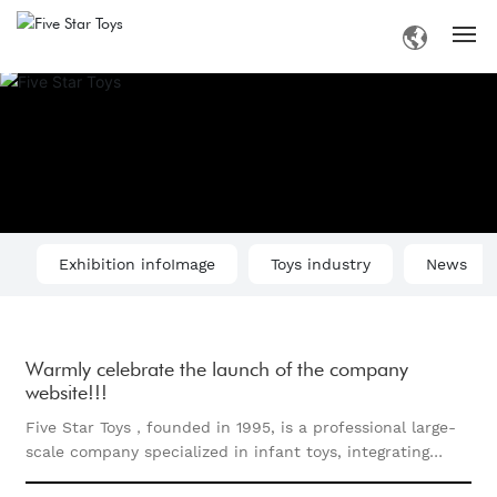
Home
Introduction
Products
Exhibition infoImage
Toys industry
News
Information
Business
Warmly celebrate the launch of the company
website!!!
Contact
Five Star Toys，founded in 1995, is a professional large-
scale company specialized in infant toys, integrating
research, development, design, production and sales all