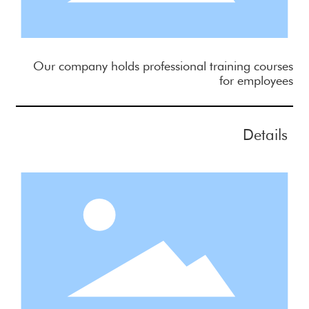
Our company holds professional training courses
for employees
Details