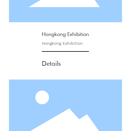
Hongkong Exhibition
Hongkong Exhibition
Details