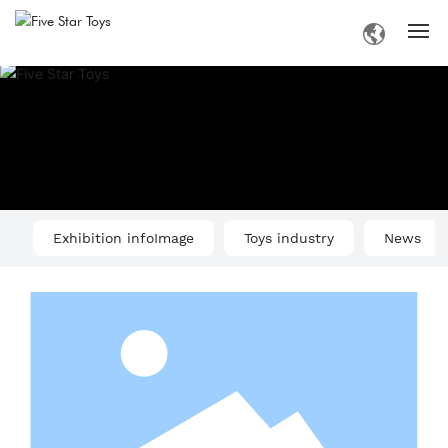
Home
Introduction
Products
Exhibition infoImage
Toys industry
News
Information
Business
Contact