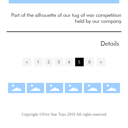
Part of the silhouette of our tug of war competition
held by our company
Details
<
1
2
3
4
5
6
>
Copyright ©Five Star Toys 2019 All rights reserved
粤ICP备17087119号-1