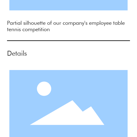
Partial silhouette of our company's employee table
tennis competition
Details