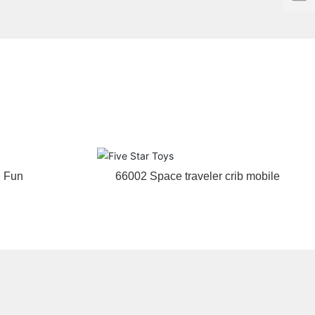
f
g Fun
66002 Space traveler crib mobile