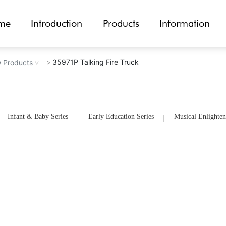
me
Introduction
Products
Information
35971P Talking Fire Truck
 Products
Infant & Baby Series
Early Education Series
Musical Enlighten