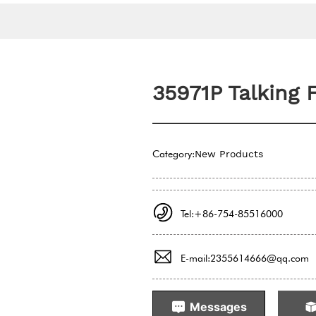
35971P Talking 
Category:
New Products
Tel:+86-754-85516000
E-mail:2355614666@qq.com
Messages