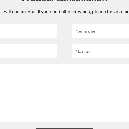
ff will contact you. If you need other services, please leave a 