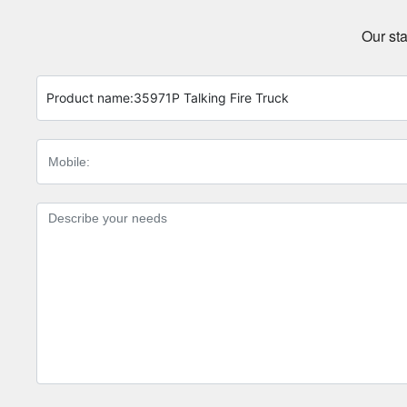
Our sta
Product name:
35971P Talking Fire Truck