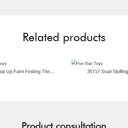
Related products
op Up Farm Finding The
35717 Snail Stuffin
Animal
Product consultation