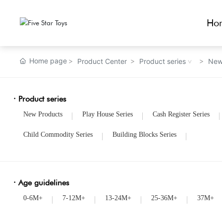
Ho
Home page
Product Center
Product series
New
· Product series
New Products
Play House Series
Cash Register Series
Child Commodity Series
Building Blocks Series
· Age guidelines
0-6M+
7-12M+
13-24M+
25-36M+
37M+