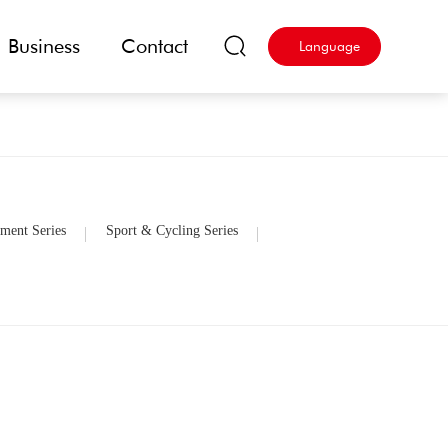
Business
Contact
Language
ment Series
Sport & Cycling Series