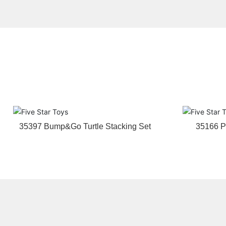
35397 Bump&Go Turtle Stacking Set
35166 P