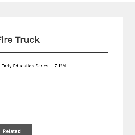
Fire Truck
Early Education Series
7-12M+
Related