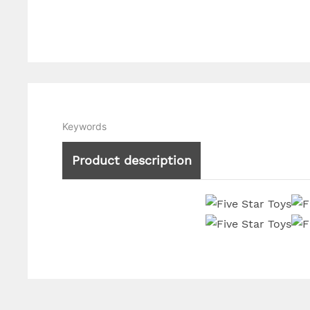
Keywords
Product description